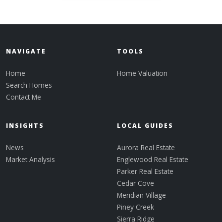
NAVIGATE
TOOLS
Home
Home Valuation
Search Homes
Contact Me
INSIGHTS
LOCAL GUIDES
News
Aurora Real Estate
Market Analysis
Englewood Real Estate
Parker Real Estate
Cedar Cove
Meridian Village
Piney Creek
Sierra Ridge