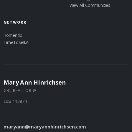
View All Communities
NETWORK
Homendo
TimeToSell.AI
Mary Ann Hinrichsen
GRI, REALTOR ®
Lic# 113874
maryann@maryannhinrichsen.com