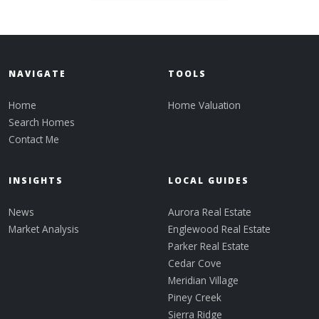
NAVIGATE
TOOLS
Home
Home Valuation
Search Homes
Contact Me
INSIGHTS
LOCAL GUIDES
News
Aurora Real Estate
Market Analysis
Englewood Real Estate
Parker Real Estate
Cedar Cove
Meridian Village
Piney Creek
Sierra Ridge