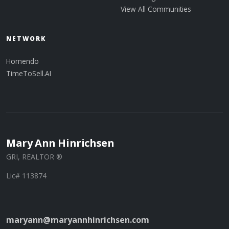
View All Communities
NETWORK
Homendo
TimeToSell.AI
Mary Ann Hinrichsen
GRI, REALTOR ®
Lic# 113874
maryann@maryannhinrichsen.com