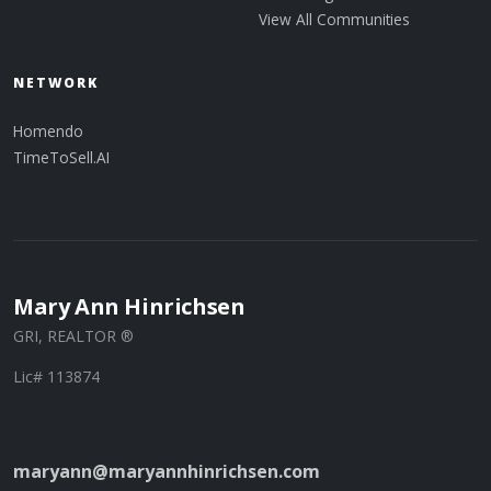
View All Communities
NETWORK
Homendo
TimeToSell.AI
Mary Ann Hinrichsen
GRI, REALTOR ®
Lic# 113874
maryann@maryannhinrichsen.com