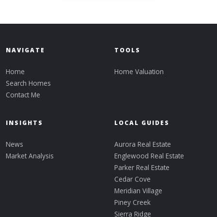
NAVIGATE
TOOLS
Home
Home Valuation
Search Homes
Contact Me
INSIGHTS
LOCAL GUIDES
News
Aurora Real Estate
Market Analysis
Englewood Real Estate
Parker Real Estate
Cedar Cove
Meridian Village
Piney Creek
Sierra Ridge