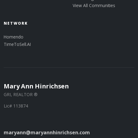
View All Communities
NETWORK
Homendo
TimeToSell.AI
Mary Ann Hinrichsen
GRI, REALTOR ®
Lic# 113874
maryann@maryannhinrichsen.com