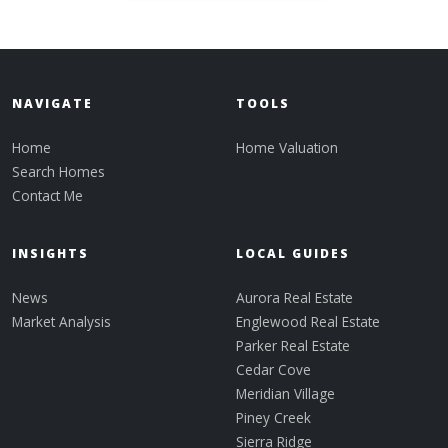
NAVIGATE
TOOLS
Home
Home Valuation
Search Homes
Contact Me
INSIGHTS
LOCAL GUIDES
News
Aurora Real Estate
Market Analysis
Englewood Real Estate
Parker Real Estate
Cedar Cove
Meridian Village
Piney Creek
Sierra Ridge