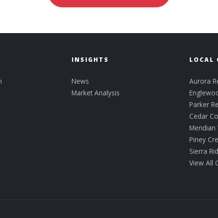
INSIGHTS
LOCAL 
n
News
Aurora Re
Market Analysis
Englewoo
Parker Re
Cedar C
Meridian 
Piney Cr
Sierra R
View All