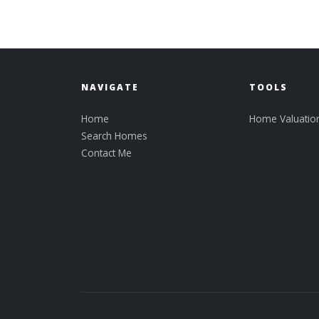
NAVIGATE
TOOLS
Home
Home Valuatio
Search Homes
Contact Me