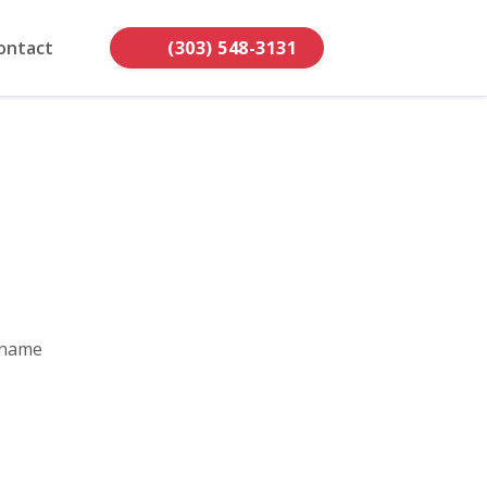
ontact
(303) 548-3131
 name