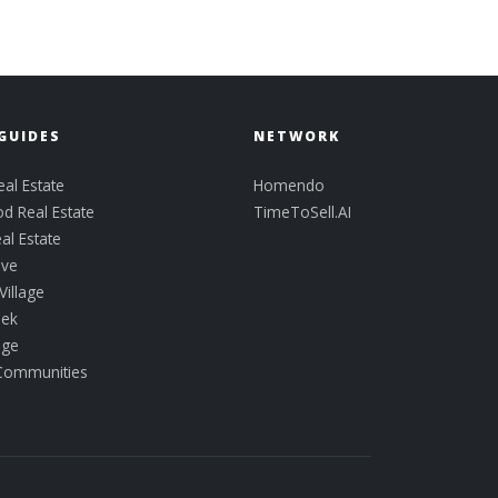
GUIDES
NETWORK
al Estate
Homendo
d Real Estate
TimeToSell.AI
al Estate
ove
Village
eek
idge
 Communities